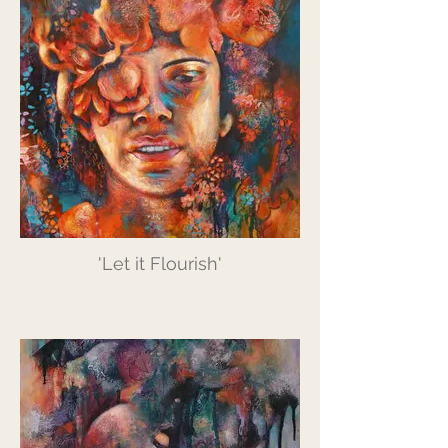
'Let it Flourish'