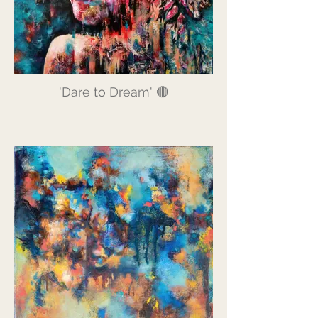
'Dare to Dream' 🔴