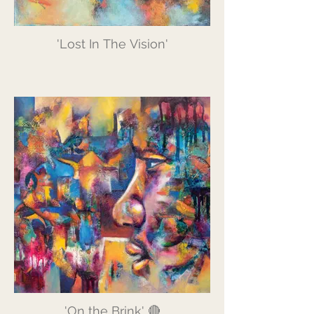
'Lost In The Vision'
'On the Brink' 🔴