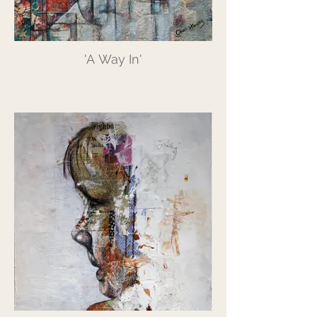
'A Way In'