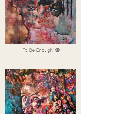
'To Be Enough' 🔴