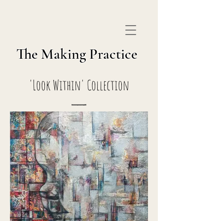
The Making Practice
'Look Within' Collection