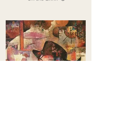
'Pensive' 🔴