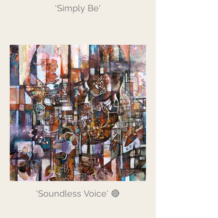
'Simply Be'
'Soundless Voice' 🔴