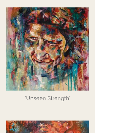
'Unseen Strength'