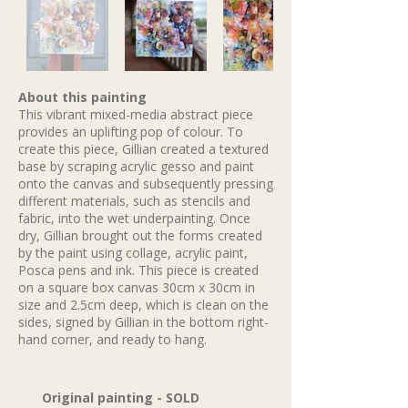
About this painting
This vibrant mixed-media abstract piece
provides an uplifting pop of colour. To
create this piece, Gillian created a textured
base by scraping acrylic gesso and paint
onto the canvas and subsequently pressing
different materials, such as stencils and
fabric, into the wet underpainting. Once
dry, Gillian brought out the forms created
by the paint using collage, acrylic paint,
Posca pens and ink. This piece is created
on a square box canvas 30cm x 30cm in
size and 2.5cm deep, which is clean on the
sides, signed by Gillian in the bottom right-
hand corner, and ready to hang.
Original painting - SOLD