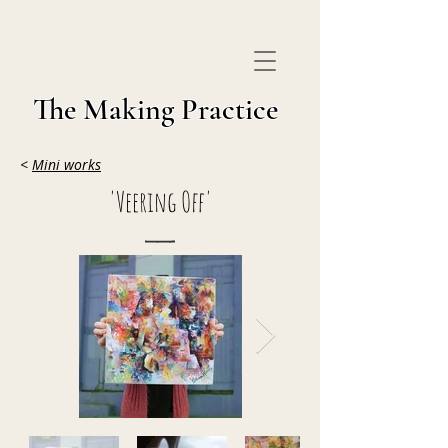
The Making Practice
<
Mini works
'Veering Off'