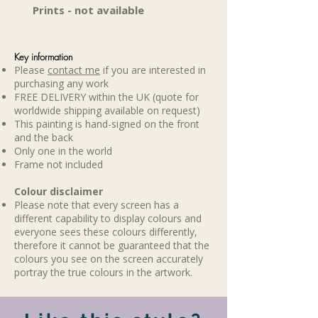
Prints - not available
Key information
Please
contact me
if you are interested in
purchasing any work
FREE DELIVERY within the UK (quote for
worldwide shipping available on request)
This painting is hand-signed on the front
and the back
Only one in the world
Frame not included
​Colour disclaimer
Please note that every screen has a
different capability to display colours and
everyone sees these colours differently,
therefore it cannot be guaranteed that the
colours you see on the screen accurately
portray the true colours in the artwork.