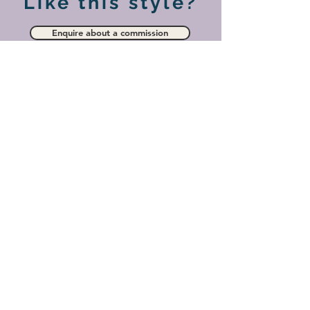
Like this style?
Enquire about a commission
View more paintings in this collection
Privacy
Cookies