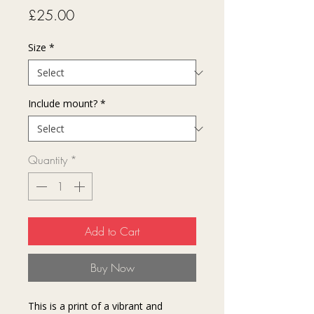
Price
£25.00
Size
*
Include mount?
*
Quantity
*
Add to Cart
Buy Now
This is a print of a vibrant and 