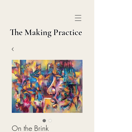
The Making Practice
On the Brink