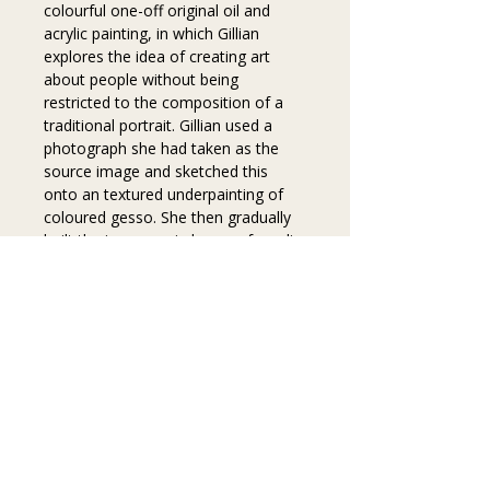
colourful one-off original oil and 
acrylic painting, in which Gillian 
explores the idea of creating art 
about people without being 
restricted to the composition of a 
traditional portrait. Gillian used a 
photograph she had taken as the 
source image and sketched this 
onto an textured underpainting of 
coloured gesso. She then gradually 
built the image up in layers of acrylic 
and finally oil paints. 
Key information
FREE DELIVERY WITHIN THE UK
Colour disclaimer
Printed on high-quality museum 
heritage fine art paper
The colours in these prints have been 
Hand-signed by Gillian Hancey 
carefully matched to the original 
on the back
paintings. However,  it is important to 
Privacy
Frame not included